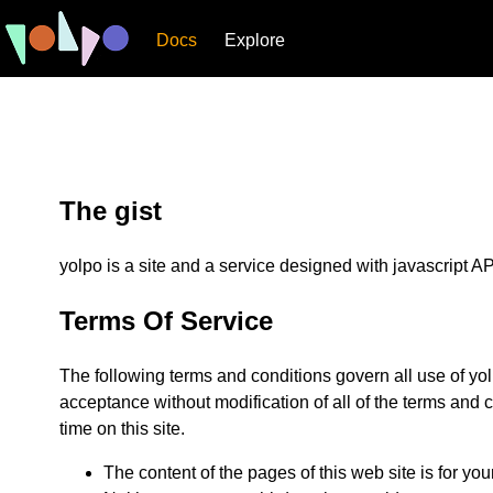
Docs
Explore
The gist
yolpo is a site and a service designed with javascript API
Terms Of Service
The following terms and conditions govern all use of yol
acceptance without modification of all of the terms and 
time on this site.
The content of the pages of this web site is for you