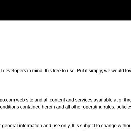
 developers in mind. It is free to use. Put it simply, we would lo
po.com web site and all content and services available at or thro
conditions contained herein and all other operating rules, polic
r general information and use only. It is subject to change withou