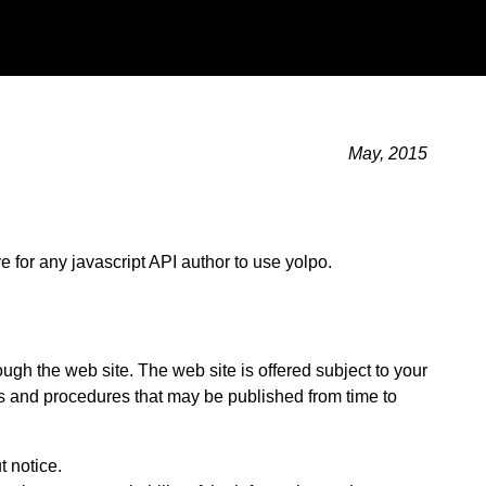
May, 2015
ve for any javascript API author to use yolpo.
ugh the web site. The web site is offered subject to your
ies and procedures that may be published from time to
t notice.