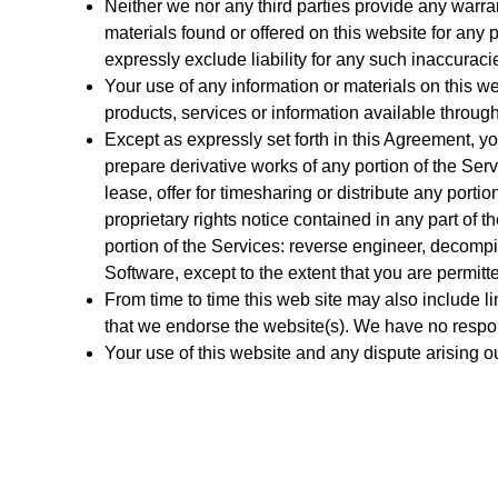
Neither we nor any third parties provide any warra
materials found or offered on this website for an
expressly exclude liability for any such inaccuracies
Your use of any information or materials on this web
products, services or information available throug
Except as expressly set forth in this Agreement, yo
prepare derivative works of any portion of the Servi
lease, offer for timesharing or distribute any porti
proprietary rights notice contained in any part of th
portion of the Services: reverse engineer, decompi
Software, except to the extent that you are permitt
From time to time this web site may also include li
that we endorse the website(s). We have no responsi
Your use of this website and any dispute arising o