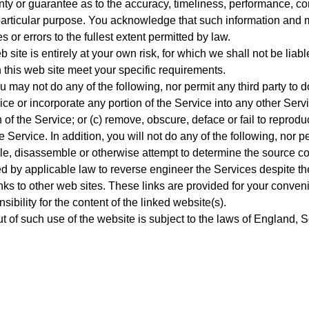
nty or guarantee as to the accuracy, timeliness, performance, com
y particular purpose. You acknowledge that such information and 
 or errors to the fullest extent permitted by law.
 site is entirely at your own risk, for which we shall not be liabl
h this web site meet your specific requirements.
u may not do any of the following, nor permit any third party to d
ce or incorporate any portion of the Service into any other Servi
on of the Service; or (c) remove, obscure, deface or fail to repro
e Service. In addition, you will not do any of the following, nor pe
le, disassemble or otherwise attempt to determine the source cod
ed by applicable law to reverse engineer the Services despite the
nks to other web sites. These links are provided for your conveni
bility for the content of the linked website(s).
ut of such use of the website is subject to the laws of England,