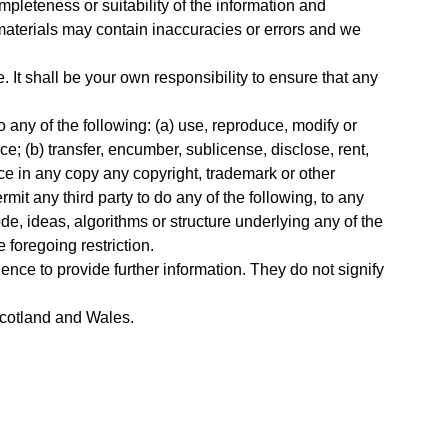
pleteness or suitability of the information and
materials may contain inaccuracies or errors and we
e. It shall be your own responsibility to ensure that any
o any of the following: (a) use, reproduce, modify or
ce; (b) transfer, encumber, sublicense, disclose, rent,
duce in any copy any copyright, trademark or other
rmit any third party to do any of the following, to any
e, ideas, algorithms or structure underlying any of the
 foregoing restriction.
ence to provide further information. They do not signify
 Scotland and Wales.